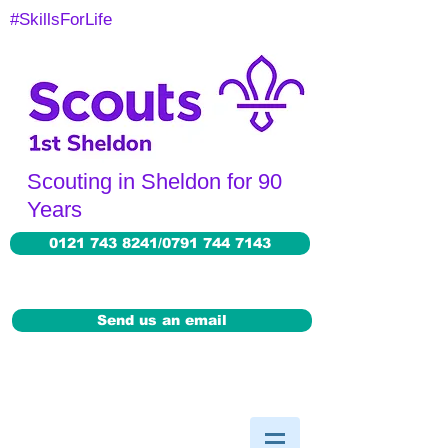
#SkillsForLife
Scouting in Sheldon for 90
Years
0121 743 8241/0791 744 7143
Send us an email