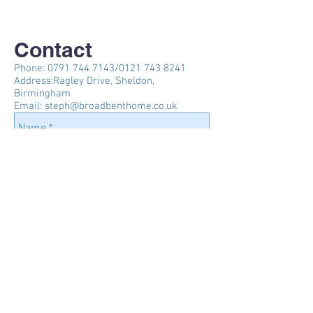
Contact
Phone:
0791 744 7143
/0121
743 8241
Address:Ragley Drive, Sheldon,
Birmingham
Email:
steph@broadbenthome.co.uk